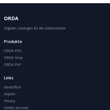
ORDA
Digitale Lösungen für die Gastronomie
Produkte
ORDA POS
ORDA Shop
ORDA PAY
Links
Backoffice
Imprint
Privacy
Delete account