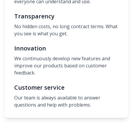
everyone can understand and use.
Transparency
No hidden costs, no long contract terms. What
you see is what you get.
Innovation
We continuously develop new features and
improve our products based on customer
feedback.
Customer service
Our team is always available to answer
questions and help with problems.