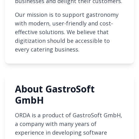
businesses and delight their customers.
Our mission is to support gastronomy
with modern, user-friendly and cost-
effective solutions. We believe that
digitization should be accessible to
every catering business.
About GastroSoft
GmbH
ORDA is a product of GastroSoft GmbH,
a company with many years of
experience in developing software