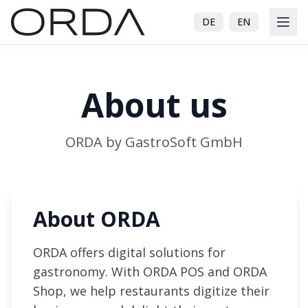
DE
EN
About us
ORDA by GastroSoft GmbH
About ORDA
ORDA offers digital solutions for
gastronomy. With ORDA POS and ORDA
Shop, we help restaurants digitize their