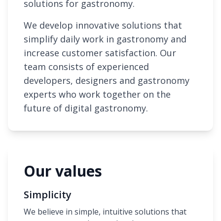
solutions for gastronomy.
We develop innovative solutions that
simplify daily work in gastronomy and
increase customer satisfaction. Our
team consists of experienced
developers, designers and gastronomy
experts who work together on the
future of digital gastronomy.
Our values
Simplicity
We believe in simple, intuitive solutions that